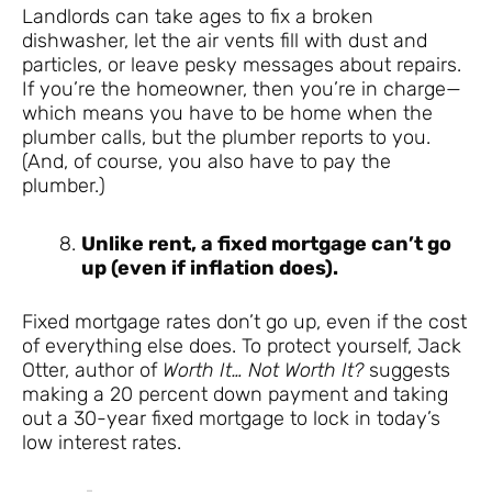
Landlords can take ages to fix a broken
dishwasher, let the air vents fill with dust and
particles, or leave pesky messages about repairs.
If you’re the homeowner, then you’re in charge—
which means you have to be home when the
plumber calls, but the plumber reports to you.
(And, of course, you also have to pay the
plumber.)
Unlike rent, a fixed mortgage can’t go
up (even if inflation does).
Fixed mortgage rates don’t go up, even if the cost
of everything else does. To protect yourself, Jack
Otter, author of
Worth It… Not Worth It?
suggests
making a 20 percent down payment and taking
out a 30-year fixed mortgage to lock in today’s
low interest rates.