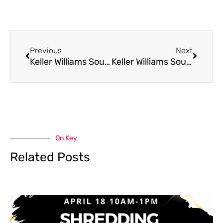
Prev
Next
Previous
Next
Keller Williams Southwest is Attacking Illnesses
Keller Williams Southwest is Shredding Hunger
On Key
Related Posts