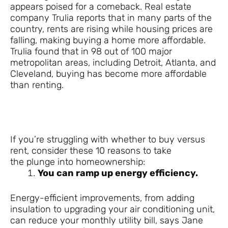
appears poised for a comeback. Real estate
company Trulia reports that in many parts of the
country, rents are rising while housing prices are
falling, making buying a home more affordable.
Trulia found that in 98 out of 100 major
metropolitan areas, including Detroit, Atlanta, and
Cleveland, buying has become more affordable
than renting.
If you’re struggling with whether to buy versus
rent, consider these 10 reasons to take
the plunge into homeownership:
You can ramp up energy efficiency.
Energy-efficient improvements, from adding
insulation to upgrading your air conditioning unit,
can reduce your monthly utility bill, says Jane