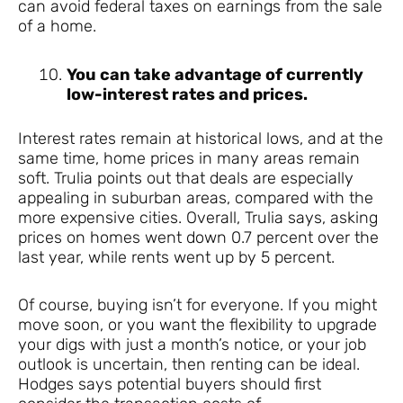
can avoid federal taxes on earnings from the sale
of a home.
You can take advantage of currently
low-interest rates and prices.
Interest rates remain at historical lows, and at the
same time, home prices in many areas remain
soft. Trulia points out that deals are especially
appealing in suburban areas, compared with the
more expensive cities. Overall, Trulia says, asking
prices on homes went down 0.7 percent over the
last year, while rents went up by 5 percent.
Of course, buying isn’t for everyone. If you might
move soon, or you want the flexibility to upgrade
your digs with just a month’s notice, or your job
outlook is uncertain, then renting can be ideal.
Hodges says potential buyers should first