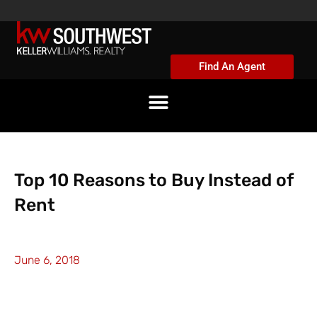
Skip
to
content
Find An Agent
Top 10 Reasons to Buy Instead of
Rent
June 6, 2018