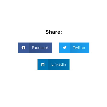
Share:
Facebook
Twitter
LinkedIn