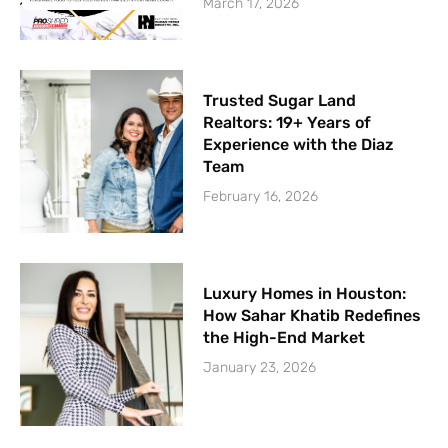
March 17, 2026
Trusted Sugar Land
Realtors: 19+ Years of
Experience with the Diaz
Team
February 16, 2026
Luxury Homes in Houston:
How Sahar Khatib Redefines
the High-End Market
January 23, 2026