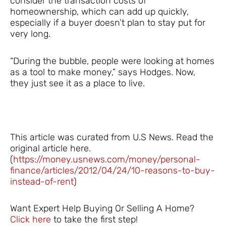
consider the transaction costs of
homeownership, which can add up quickly,
especially if a buyer doesn’t plan to stay put for
very long.
“During the bubble, people were looking at homes
as a tool to make money,” says Hodges. Now,
they just see it as a place to live.
This article was curated from U.S News. Read the
original article here.
(
https://money.usnews.com/money/personal-
finance/articles/2012/04/24/10-reasons-to-buy-
instead-of-rent
)
Want Expert Help Buying Or Selling A Home?
Click here
to take the first step!