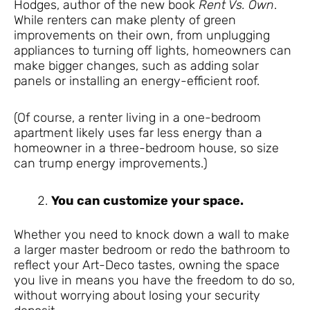
Hodges, author of the new book
Rent Vs. Own
.
While renters can make plenty of green
improvements on their own, from unplugging
appliances to turning off lights, homeowners can
make bigger changes, such as adding solar
panels or installing an energy-efficient roof.
(Of course, a renter living in a one-bedroom
apartment likely uses far less energy than a
homeowner in a three-bedroom house, so size
can trump energy improvements.)
You can customize your space.
Whether you need to knock down a wall to make
a larger master bedroom or redo the bathroom to
reflect your Art-Deco tastes, owning the space
you live in means you have the freedom to do so,
without worrying about losing your security