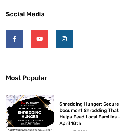
Social Media
F
Y
I
a
o
n
c
u
s
e
t
t
b
u
a
o
b
g
o
e
r
k
a
-
m
Most Popular
f
Shredding Hunger: Secure
Document Shredding That
Helps Feed Local Families –
April 18th