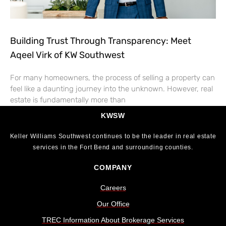
Building Trust Through Transparency: Meet
Aqeel Virk of KW Southwest
For many homeowners, the process of selling a property can
feel like a daunting journey into the unknown. However, real
estate is fundamentally more than
KWSW
Keller Williams Southwest continues to be the leader in real estate
services in the Fort Bend and surrounding counties.
COMPANY
Careers
Our Office
TREC Information About Brokerage Services