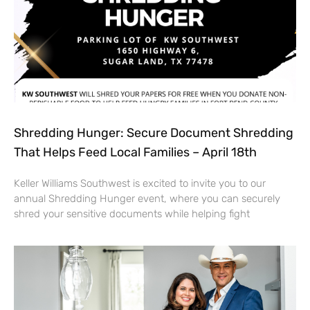
Shredding Hunger: Secure Document Shredding
That Helps Feed Local Families – April 18th
Keller Williams Southwest is excited to invite you to our
annual Shredding Hunger event, where you can securely
shred your sensitive documents while helping fight