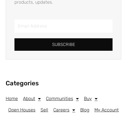
products, updates.
Email
Address
SUBSCRIBE
Categories
Home
About
Communities
Buy
Open Houses
Sell
Careers
Blog
My Account