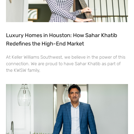
Luxury Homes in Houston: How Sahar Khatib
Redefines the High-End Market
At Keller Williams Southwest, we believe in the power of this
connection. We are proud to have Sahar Khatib as part of
the KWSW family,