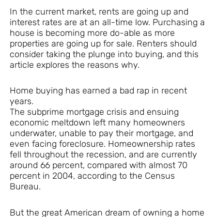
In the current market, rents are going up and
interest rates are at an all-time low. Purchasing a
house is becoming more do-able as more
properties are going up for sale. Renters should
consider taking the plunge into buying, and this
article explores the reasons why.
Home buying has earned a bad rap in recent
years.
The subprime mortgage crisis and ensuing
economic meltdown left many homeowners
underwater, unable to pay their mortgage, and
even facing foreclosure. Homeownership rates
fell throughout the recession, and are currently
around 66 percent, compared with almost 70
percent in 2004, according to the Census
Bureau.
But the great American dream of owning a home