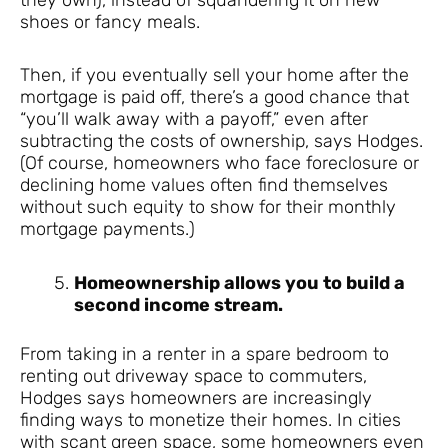
shoes or fancy meals.
Then, if you eventually sell your home after the
mortgage is paid off, there’s a good chance that
“you’ll walk away with a payoff,” even after
subtracting the costs of ownership, says Hodges.
(Of course, homeowners who face foreclosure or
declining home values often find themselves
without such equity to show for their monthly
mortgage payments.)
Homeownership allows you to build a
second income stream.
From taking in a renter in a spare bedroom to
renting out driveway space to commuters,
Hodges says homeowners are increasingly
finding ways to monetize their homes. In cities
with scant green space, some homeowners even