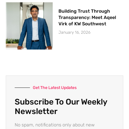
Building Trust Through
Transparency: Meet Aqeel
Virk of KW Southwest
January 16, 2026
Get The Latest Updates
Subscribe To Our Weekly
Newsletter
No spam, notifications only about new