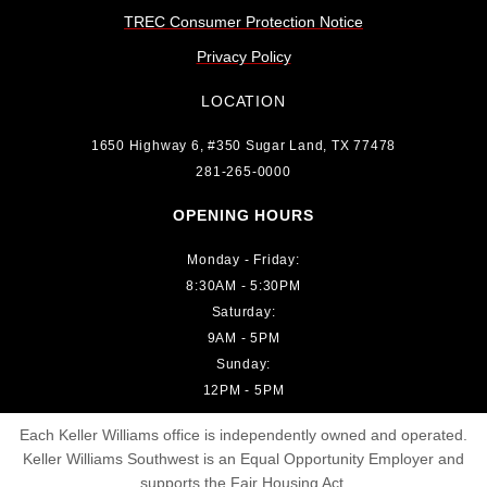
TREC Consumer Protection Notice
Privacy Policy
LOCATION
1650 Highway 6, #350 Sugar Land, TX 77478
281-265-0000
OPENING HOURS
Monday - Friday:
8:30AM - 5:30PM
Saturday:
9AM - 5PM
Sunday:
12PM - 5PM
Each Keller Williams office is independently owned and operated.
Keller Williams Southwest is an Equal Opportunity Employer and
supports the Fair Housing Act.