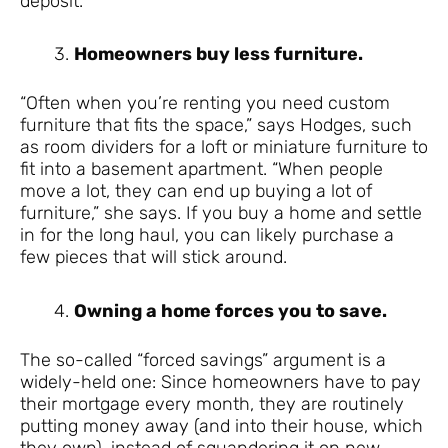
deposit.
Homeowners buy less furniture.
“Often when you’re renting you need custom
furniture that fits the space,” says Hodges, such
as room dividers for a loft or miniature furniture to
fit into a basement apartment. “When people
move a lot, they can end up buying a lot of
furniture,” she says. If you buy a home and settle
in for the long haul, you can likely purchase a
few pieces that will stick around.
Owning a home forces you to save.
The so-called “forced savings” argument is a
widely-held one: Since homeowners have to pay
their mortgage every month, they are routinely
putting money away (and into their house, which
they own), instead of squandering it on new