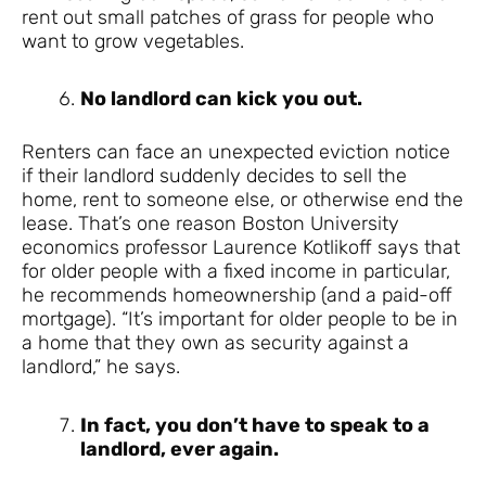
rent out small patches of grass for people who
want to grow vegetables.
No landlord can kick you out.
Renters can face an unexpected eviction notice
if their landlord suddenly decides to sell the
home, rent to someone else, or otherwise end the
lease. That’s one reason Boston University
economics professor Laurence Kotlikoff says that
for older people with a fixed income in particular,
he recommends homeownership (and a paid-off
mortgage). “It’s important for older people to be in
a home that they own as security against a
landlord,” he says.
In fact, you don’t have to speak to a
landlord, ever again.