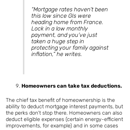
“Mortgage rates haven’t been
this low since GIs were
heading home from France.
Lock in a low monthly
payment, and you’ve just
taken a huge step in
protecting your family against
inflation,” he writes.
Homeowners can take tax deductions.
The chief tax benefit of homeownership is the
ability to deduct mortgage interest payments, but
the perks don’t stop there. Homeowners can also
deduct eligible expenses (certain energy-efficient
improvements, for example) and in some cases