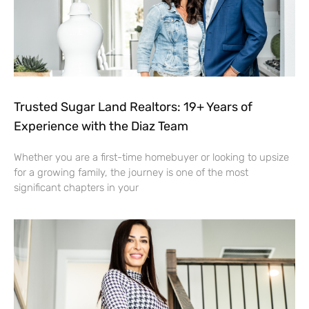
Trusted Sugar Land Realtors: 19+ Years of
Experience with the Diaz Team
Whether you are a first-time homebuyer or looking to upsize
for a growing family, the journey is one of the most
significant chapters in your