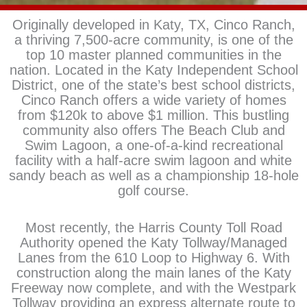
Originally developed in Katy, TX, Cinco Ranch,
a thriving 7,500-acre community, is one of the
top 10 master planned communities in the
nation. Located in the Katy Independent School
District, one of the state’s best school districts,
Cinco Ranch offers a wide variety of homes
from $120k to above $1 million. This bustling
community also offers The Beach Club and
Swim Lagoon, a one-of-a-kind recreational
facility with a half-acre swim lagoon and white
sandy beach as well as a championship 18-hole
golf course.
Most recently, the Harris County Toll Road
Authority opened the Katy Tollway/Managed
Lanes from the 610 Loop to Highway 6. With
construction along the main lanes of the Katy
Freeway now complete, and with the Westpark
Tollway providing an express alternate route to