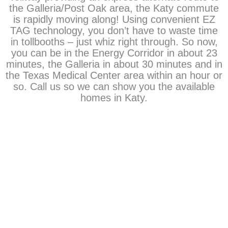
the Galleria/Post Oak area, the Katy commute
is rapidly moving along! Using convenient EZ
TAG technology, you don’t have to waste time
in tollbooths – just whiz right through. So now,
you can be in the Energy Corridor in about 23
minutes, the Galleria in about 30 minutes and in
the Texas Medical Center area within an hour or
so. Call us so we can show you the available
homes in Katy.
There is a home waiting for you
View Homes In Cinco Ranch