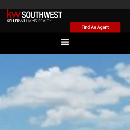
Skip
to
content
Find An Agent