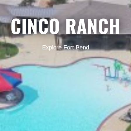
CINCO RANCH
Explore Fort Bend