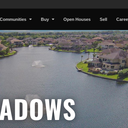
Communities
Buy
Open Houses
Sell
Caree
EADOWS