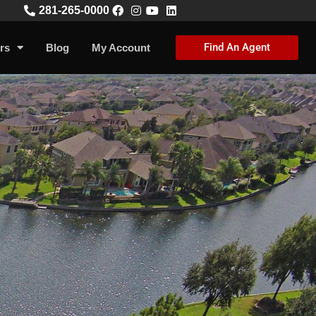
281-265-0000
Find An Agent
rs
Blog
My Account