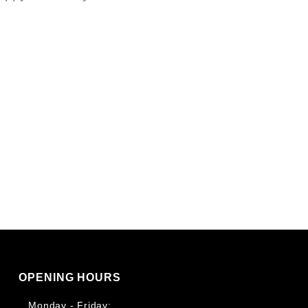
OPENING HOURS
Monday - Friday: