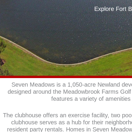
Explore Fort 
Seven Meadows is a 1,050-acre Newland devel
designed around the Meadowbrook Farms Golf 
features a variety of amenities 
The clubhouse offers an exercise facility, two po
clubhouse serves as a hub for their neighbor
resident party rentals. Homes in Seven Meado