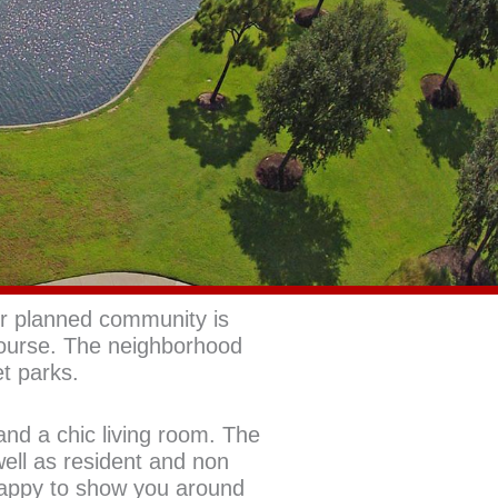
r planned community is
ourse. The neighborhood
et parks.
and a chic living room. The
ell as resident and non
happy to show you around