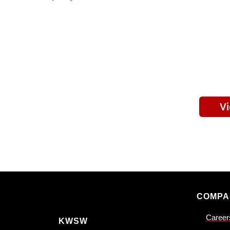
V
COMPA
Career
KWSW