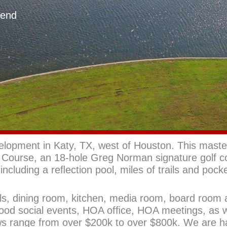
Bend
opment in Katy, TX, west of Houston. This maste
Course, an 18-hole Greg Norman signature golf c
including a reﬂection pool, miles of trails and pock
ols, dining room, kitchen, media room, board room 
hood social events, HOA ofﬁce, HOA meetings, as w
ws range from over $200k to over $800k. We are 