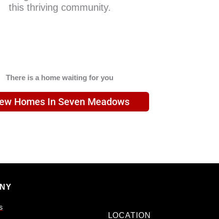
this thriving community.
There is a home waiting for you
iew Homes In Seven Meadows
NY
s
LOCATION