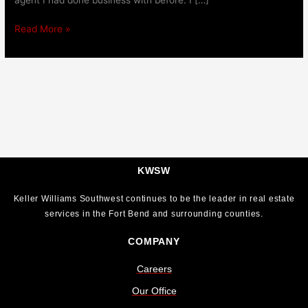
Read More »
KWSW
Keller Williams Southwest continues to be the leader in real estate
services in the Fort Bend and surrounding counties.
COMPANY
Careers
Our Office