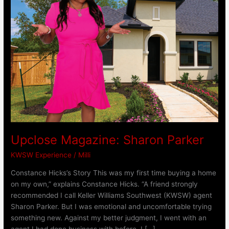
Upclose Magazine: Sharon Parker
KWSW Experience
/
Milli
Constance Hicks’s Story This was my first time buying a home
on my own,” explains Constance Hicks. “A friend strongly
recommended I call Keller Williams Southwest (KWSW) agent
Sharon Parker. But I was emotional and uncomfortable trying
something new. Against my better judgment, I went with an
agent I had done business with before. I […]