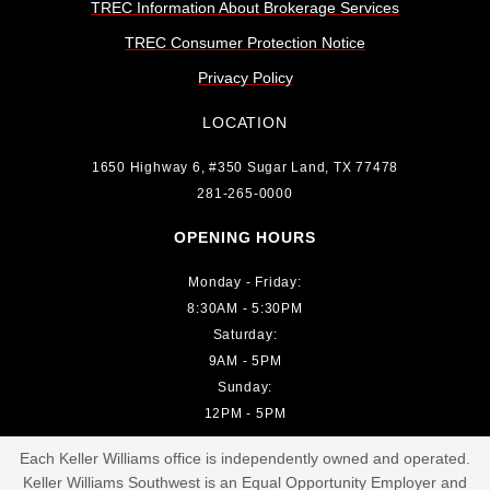
TREC Information About Brokerage Services
TREC Consumer Protection Notice
Privacy Policy
LOCATION
1650 Highway 6, #350 Sugar Land, TX 77478
281-265-0000
OPENING HOURS
Monday - Friday:
8:30AM - 5:30PM
Saturday:
9AM - 5PM
Sunday:
12PM - 5PM
Each Keller Williams office is independently owned and operated.
Keller Williams Southwest is an Equal Opportunity Employer and