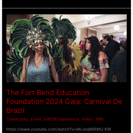
The
Fort
Bend
Education
Foundation
2024
Gala:
Carnival
De
Brazil
The Fort Bend Education
Foundation 2024 Gala: Carnival De
Brazil
Community
,
Event
,
KWSW Experience
,
Video
/
Milli
https://www.youtube.com/watch?v=MvJoqWANltU KW