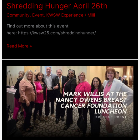
Shredding Hunger April 26th
Community
,
Event
,
KWSW Experience
/
Milli
Find out more about this event
here: https://kwsw25.com/shreddinghunger/
Read More »
Keller
Williams
CEO
Mark
Willis
at
Nancy
Owens
Breast
Cancer
Foundation