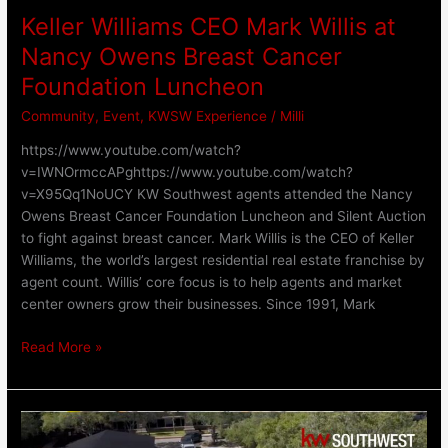
Luncheon
Keller Williams CEO Mark Willis at
Nancy Owens Breast Cancer
Foundation Luncheon
Community
,
Event
,
KWSW Experience
/
Milli
https://www.youtube.com/watch?
v=IWNOrmccAPghttps://www.youtube.com/watch?
v=X95Qq1NoUCY KW Southwest agents attended the Nancy
Owens Breast Cancer Foundation Luncheon and Silent Auction
to fight against breast cancer. Mark Willis is the CEO of Keller
Williams, the world’s largest residential real estate franchise by
agent count. Willis’ core focus is to help agents and market
center owners grow their businesses. Since 1991, Mark
Read More »
Shredding
Hunger