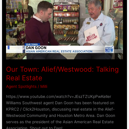
Town:
Alief/Westwood:
Talking
Real
Estate
Our Town: Alief/Westwood: Talking
Real Estate
Agent Spotlights
/
Milli
https://www.youtube.com/watch?v=JEszTZUKpPwKeller
Williams Southwest agent Dan Goon has been featured on
KPRC2 / Click2Houston, discussing real estate in the Alief-
Westwood Community and Houston Metro Area. Dan Goon
serves as the president of the Asian American Real Estate
Association. Shout out to Dan!