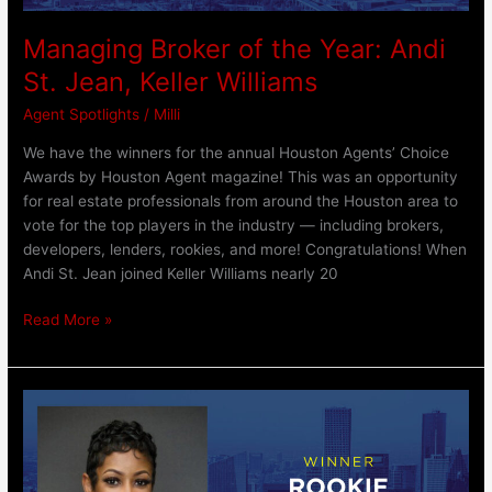
Managing Broker of the Year: Andi
St. Jean, Keller Williams
Agent Spotlights
/
Milli
We have the winners for the annual Houston Agents’ Choice
Awards by Houston Agent magazine! This was an opportunity
for real estate professionals from around the Houston area to
vote for the top players in the industry — including brokers,
developers, lenders, rookies, and more! Congratulations! When
Andi St. Jean joined Keller Williams nearly 20
Read More »
Rookie
of
the
Year: