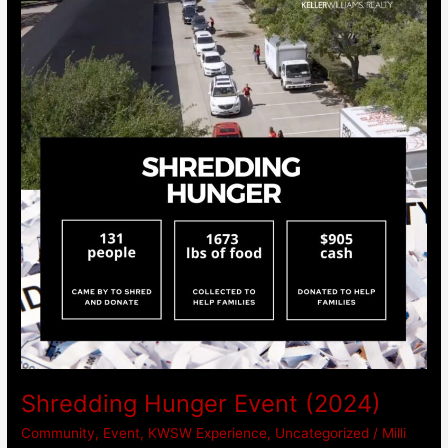
Event
(2024)
Shredding Hunger Event (2024)
Community
,
Event
,
KWSW Experience
,
Uncategorized
/
Milli