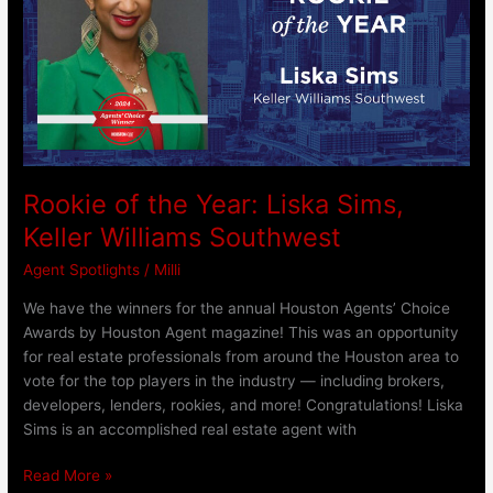
Liska
Sims,
Keller
Williams
Southwest
Rookie of the Year: Liska Sims,
Keller Williams Southwest
Agent Spotlights
/
Milli
We have the winners for the annual Houston Agents’ Choice
Awards by Houston Agent magazine! This was an opportunity
for real estate professionals from around the Houston area to
vote for the top players in the industry — including brokers,
developers, lenders, rookies, and more! Congratulations! Liska
Sims is an accomplished real estate agent with
Read More »