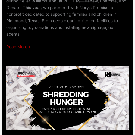
during Keller Williams’ annual RED Day—Renew, Energize, and
Donate. This year, we partnered with Nery’s Promise, a
nonprofit dedicated to supporting families and children in
Richmond, Texas. From deep cleaning kitchen facilities to
organizing toy donations and installing new signage, our
agents
Read More »
Shredding
Hunger
April
26th