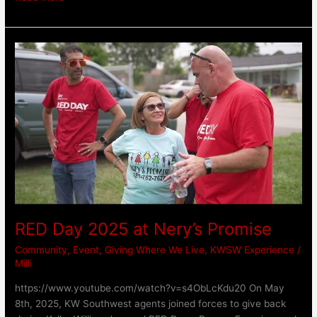
RED
Day
2025
at
Nery’s
Promise
RED Day 2025 at Nery’s Promise
Community
,
Event
,
Giving Where We Live
,
KWSW Experience
/
Milli
https://www.youtube.com/watch?v=s4ObLcKdu20 On May
8th, 2025, KW Southwest agents joined forces to give back