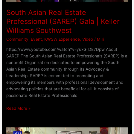
Southwest
South Asian Real Estate
Professional (SAREP) Gala | Keller
Williams Southwest
Community
,
Event
,
KWSW Experience
,
Video
/
Milli
https://www.youtube.com/watch?v=yuxG_DE7Dpw About
SAREP The South Asian Real Estate Professionals (SAREP) is a
nonprofit Organization dedicated to empowering the South
Asian Real Estate community through its Advocacy &
Leadership. SAREP is committed to promoting and
empowering its members with professional development and
advocating policies that are beneficial for all. It consists of
passionate Real Estate Professionals
Read More »
Our