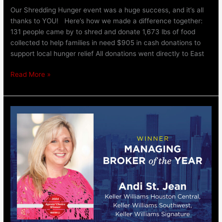
Our Shredding Hunger event was a huge success, and it’s all
thanks to YOU! Here’s how we made a difference together:
131 people came by to shred and donate 1,673 lbs of food
collected to help families in need $905 in cash donations to
support local hunger relief All donations went directly to East
Read More »
Managing
Broker
of
the
Year:
Andi
St.
Jean,
Keller
Williams