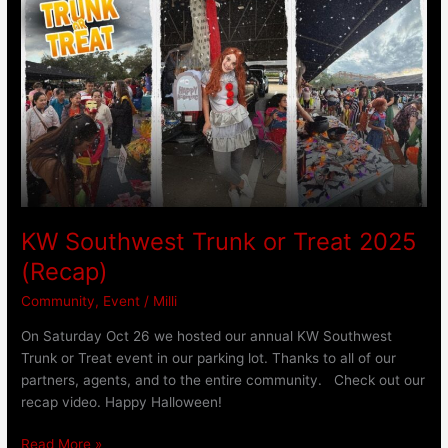
Southwest
Trunk
or
Treat
2025
(Recap)
KW Southwest Trunk or Treat 2025
(Recap)
Community
,
Event
/
Milli
On Saturday Oct 26 we hosted our annual KW Southwest
Trunk or Treat event in our parking lot. Thanks to all of our
partners, agents, and to the entire community. Check out our
recap video. Happy Halloween!
Read More »