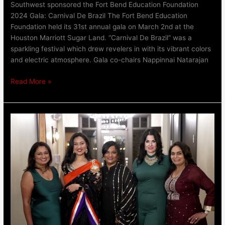
Southwest sponsored the Fort Bend Education Foundation
2024 Gala: Carnival De Brazil The Fort Bend Education
Foundation held its 31st annual gala on March 2nd at the
Houston Marriott Sugar Land. “Carnival De Brazil” was a
sparkling festival which drew revelers in with its vibrant colors
and electric atmosphere. Gala co-chairs Nappinnai Natarajan
Read More »
South
Asian
Real
Estate
Professional
(SAREP)
Gala
|
Keller
Williams