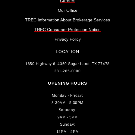
Careers
Our Office
TREC Information About Brokerage Services
TREC Consumer Protection Notice
Privacy Policy
LOCATION
1650 Highway 6, #350 Sugar Land, TX 77478
281-265-0000
OPENING HOURS
Monday - Friday:
8:30AM - 5:30PM
Saturday:
9AM - 5PM
Sunday:
12PM - 5PM