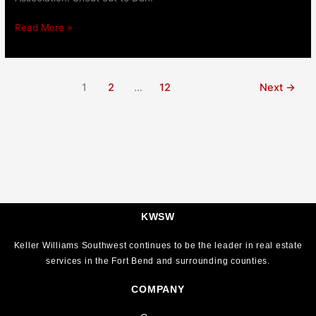
Read More »
1
2
…
12
Next
→
KWSW
Keller Williams Southwest continues to be the leader in real estate
services in the Fort Bend and surrounding counties.
COMPANY